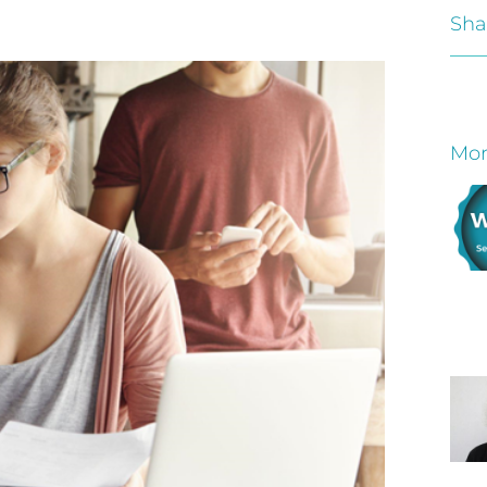
Sha
Mor