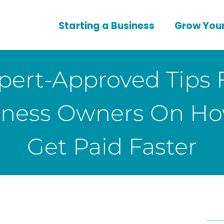
Starting a Business
Grow Your
pert-Approved Tips 
iness Owners On Ho
Get Paid Faster