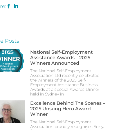
re:
e Posts
National Self-Employment
Assistance Awards – 2025
Winners Announced
The National Self-Employment
Association Ltd recently celebrated
the winners of the 2025 Self-
Employment Assistance Business
Awards at a special Awards Dinner
held in Sydney in
Excellence Behind The Scenes –
2025 Unsung Hero Award
Winner
The National Self-Employment
Association proudly recognises Sonya