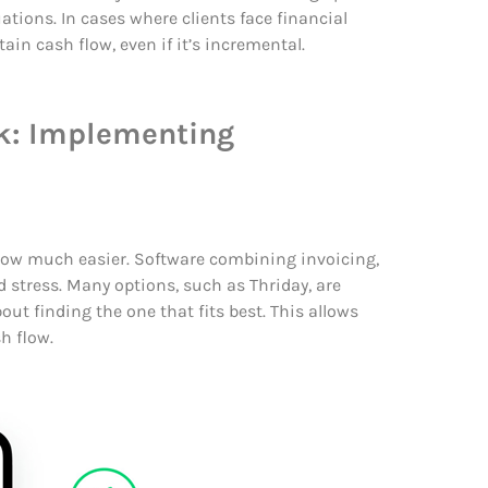
tions. In cases where clients face financial
in cash flow, even if it’s incremental.
rk: Implementing
ow much easier. Software combining invoicing,
 stress.
Many options, such as Thriday, are
bout finding the one that fits best. This allows
h flow.