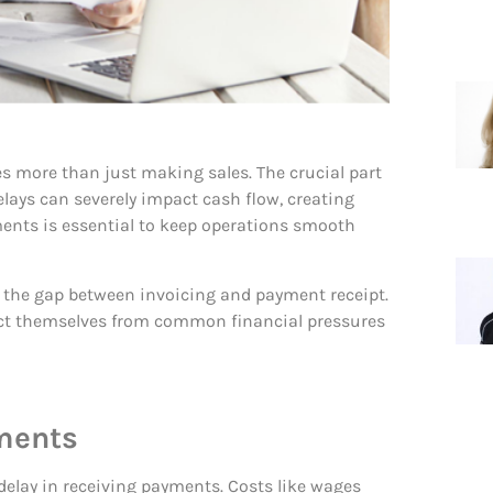
es more than just making sales. The crucial part
lays can severely impact cash flow, creating
yments is essential to keep operations smooth
e the gap between invoicing and payment receipt.
ct themselves from common financial pressures
yments
delay in receiving payments. Costs like wages