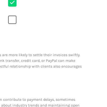
e more likely to settle their invoices swiftly.
k transfer, credit card, or PayPal can make
ectful relationship with clients also encourages
an contribute to payment delays, sometimes
d about industry trends and maintaining open