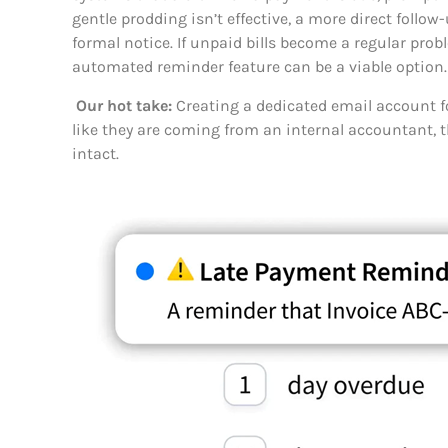
gentle prodding isn’t effective, a more direct follow
formal notice. If unpaid bills become a regular pro
automated reminder feature can be a viable option.
Our hot take:
Creating a dedicated email account 
like they are coming from an internal accountant, 
intact.