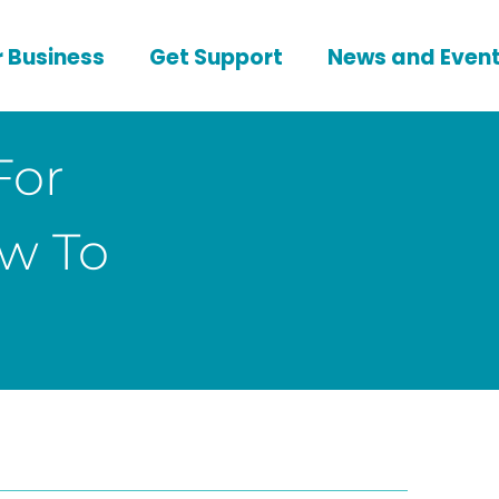
 Business
Get Support
News and Even
For
w To