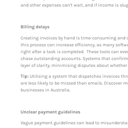
and other expenses can’t wait, and if income is slug
Billing delays
Creating invoices by hand is time-consuming and 
this process can increase efficiency, as many soft
right after a task is completed.
These tools can eve
chase outstanding accounts. Systems that confirm t
layer of clarity, minimising disputes about whether
Tip:
Utilising a system that dispatches invoices th
are less likely to be missed than emails. Discover 
businesses in Australia.
Unclear payment guidelines
Vague payment guidelines can lead to misundersta