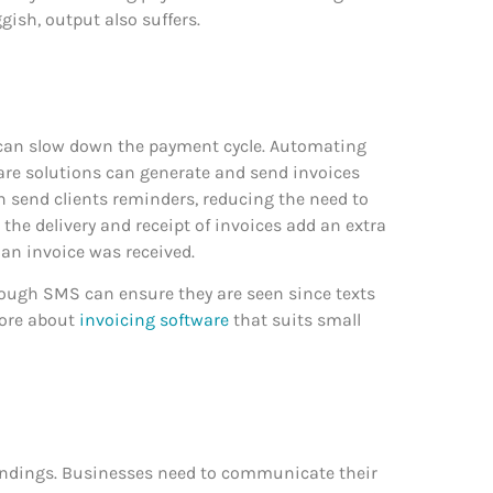
gish, output also suffers.
can slow down the payment cycle. Automating
ware solutions can generate and send invoices
n send clients reminders, reducing the need to
he delivery and receipt of invoices add an extra
 an invoice was received.
rough SMS can ensure they are seen since texts
more about
invoicing software
that suits small
ndings. Businesses need to communicate their