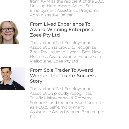
from APM as the recipient of the 2025
Unsung Hero Award. As the Self-
Employment Assistance Program’s
Administrative Officer,
From Lived Experience To
Award-Winning Enterprise:
Zoee Pty Ltd
The National Self-Employment
Association is proud to recognise
Zoee Pty Ltd as this year’s Best New
Business Award winner. Founded in
Melbourne, Zoee Pty Ltd
From Sole Trader To Award
Winner: The Truefix Success
Story
The National Self-Employment
Association proudly recognises
Truefix Maintenance & Property
Solutions and founder Brae Kunzli-Rix
as a 2025 Self-Employment
Assistance Award winner. Brae began
his