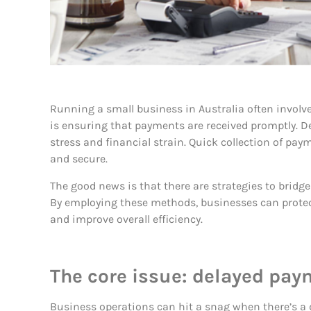
Running a small business in Australia often involv
is ensuring that payments are received promptly. De
stress and financial strain. Quick collection of pa
and secure.
The good news is that there are strategies to bridg
By employing these methods, businesses can prote
and improve overall efficiency.
The core issue: delayed pa
Business operations can hit a snag when there’s a 