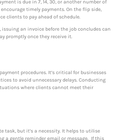
yment is due in 7, 14, 30, or another number of
 encourage timely payments. On the flip side,
ce clients to pay ahead of schedule.
 issuing an invoice before the job concludes can
y promptly once they receive it.
 payment procedures. It’s critical for businesses
actices to avoid unnecessary delays. Conducting
situations where clients cannot meet their
task, but it’s a necessity. It helps to utilise
ng a gentle reminder email or message.
If this