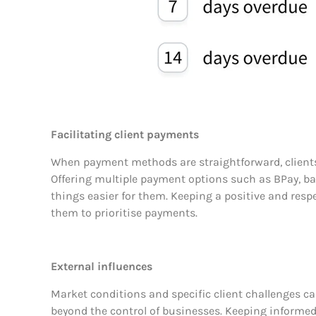
Facilitating client payments
When payment methods are straightforward, clients ar
Offering multiple payment options such as BPay, ban
things easier for them. Keeping a positive and resp
them to prioritise payments.
External influences
Market conditions and specific client challenges c
beyond the control of businesses. Keeping informe