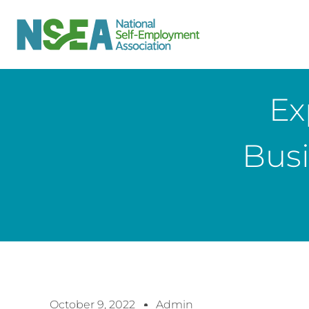
Ex
Bus
October 9, 2022
Admin