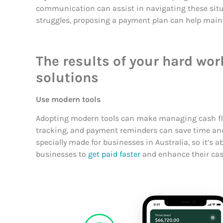
communication can assist in navigating these situa
struggles, proposing a payment plan can help mainta
The results of your hard wo
solutions
Use modern tools
Adopting modern tools can make managing cash fl
tracking, and payment reminders can save time and
specially made for businesses in Australia, so it’s a
businesses to
get paid faster
and enhance their cas