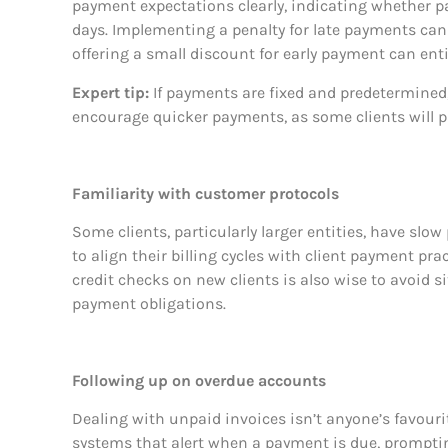
payment expectations clearly, indicating whether pa
days. Implementing a penalty for late payments can
offering a small discount for early payment can enti
Expert tip:
If payments are fixed and predetermined,
encourage quicker payments, as some clients will pa
Familiarity with customer protocols
Some clients, particularly larger entities, have slow
to align their billing cycles with client payment pr
credit checks on new clients is also wise to avoid 
payment obligations.
Following up on overdue accounts
Dealing with unpaid invoices isn’t anyone’s favourite 
systems that alert when a payment is due, prompti