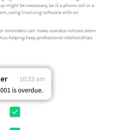
-up might be necessary, be it a phone call or a
blem, using invoicing software with an
for reminders can make overdue notices seem
thus helping keep professional relationships