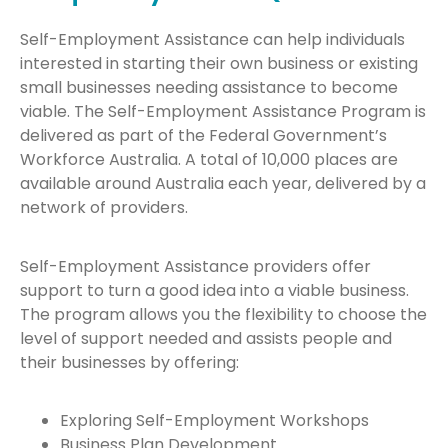
Self-Employment Assistance can help individuals
interested in starting their own business or existing
small businesses needing assistance to become
viable. The Self-Employment Assistance Program is
delivered as part of the Federal Government’s
Workforce Australia. A total of 10,000 places are
available around Australia each year, delivered by a
network of providers.
Self-Employment Assistance providers offer
support to turn a good idea into a viable business.
The program allows you the flexibility to choose the
level of support needed and assists people and
their businesses by offering:
Exploring Self-Employment Workshops
Business Plan Development