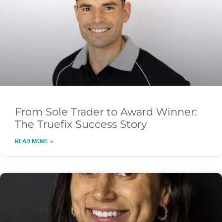
From Sole Trader to Award Winner:
The Truefix Success Story
READ MORE »