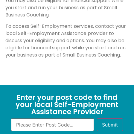
You may also be eligible for financial support while
you start and run your business as part of Small
Business Coaching.
To access Self-Employment services, contact your
local Self-Employment Assistance provider to
discuss your eligibility and options. You may also be
eligible for financial support while you start and run
your business as part of Small Business Coaching.
Enter your post code to find
your local Self-Employment
Assistance Provider
Submit