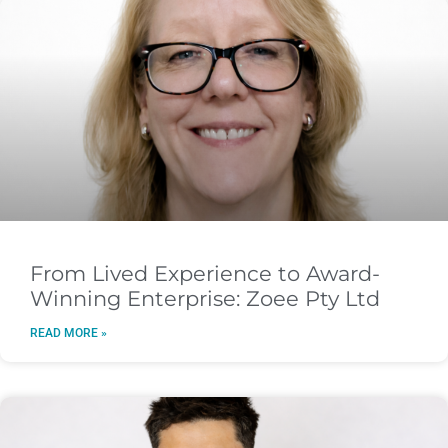
From Lived Experience to Award-
Winning Enterprise: Zoee Pty Ltd
READ MORE »