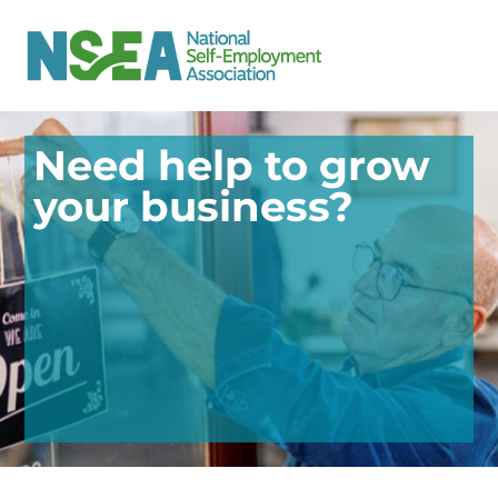
Need help to grow
your business?