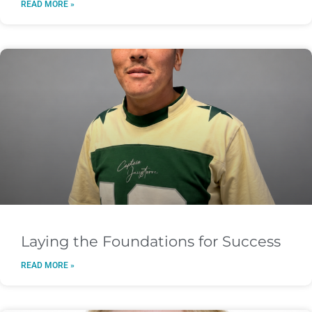
READ MORE »
Laying the Foundations for Success
READ MORE »