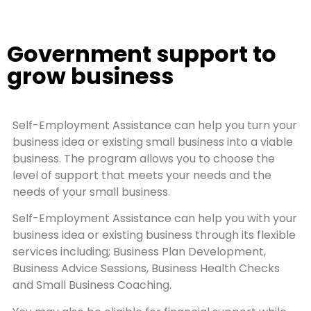
Government support to
grow business
Self-Employment Assistance can help you turn your
business idea or existing small business into a viable
business. The program allows you to choose the
level of support that meets your needs and the
needs of your small business.
Self-Employment Assistance can help you with your
business idea or existing business through its flexible
services including; Business Plan Development,
Business Advice Sessions, Business Health Checks
and Small Business Coaching.