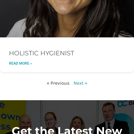
HOLISTIC HYGIENIST
READ MORE »
« Previous
Next »
Get the Latest New