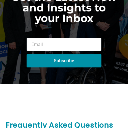
and Insights to
your Inbox
Subscribe
Frequently Asked Questions