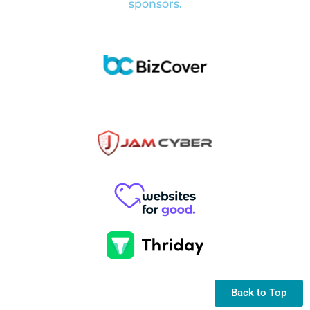
sponsors.
Back to Top