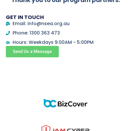
Thank you to our program partners:
GET IN TOUCH
Email: info@nsea.org.au
Phone: 1300 363 473
Hours: Weekdays 9:00AM - 5:00PM
Send Us a Message