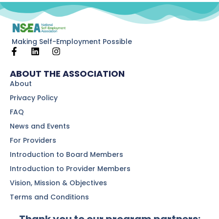
Making Self-Employment Possible
ABOUT THE ASSOCIATION
About
Privacy Policy
FAQ
News and Events
For Providers
Introduction to Board Members
Introduction to Provider Members
Vision, Mission & Objectives
Terms and Conditions