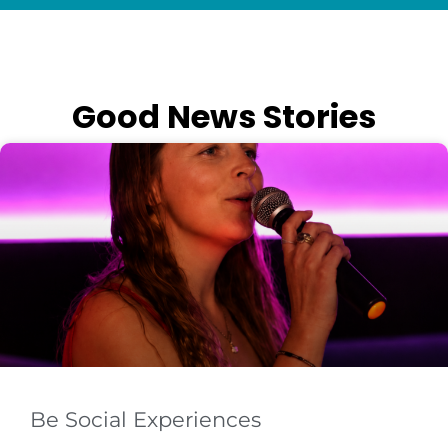
Good News Stories
Be Social Experiences