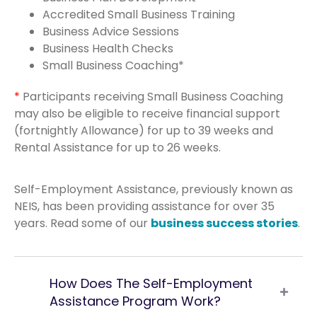
Accredited Small Business Training
Business Advice Sessions
Business Health Checks
Small Business Coaching*
*
Participants receiving Small Business Coaching
may also be eligible to receive financial support
(fortnightly Allowance) for up to 39 weeks and
Rental Assistance for up to 26 weeks.
Self-Employment Assistance, previously known as
NEIS, has been providing assistance for over 35
years. Read some of our
business success stories
.
How Does The Self-Employment
Assistance Program Work?