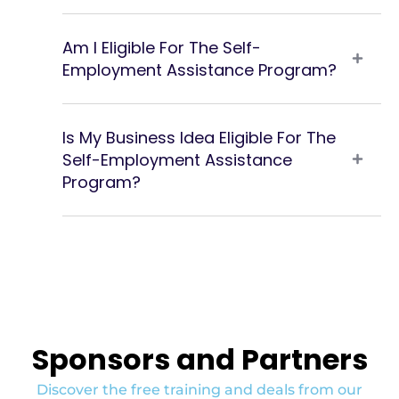
Am I Eligible For The Self-
Employment Assistance Program?
Is My Business Idea Eligible For The
Self-Employment Assistance
Program?
Sponsors and Partners
Discover the free training and deals from our