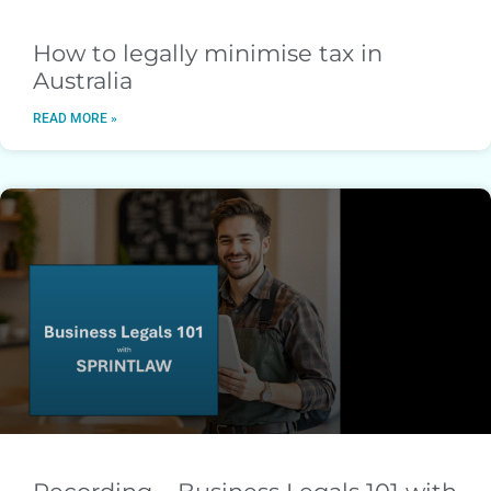
How to legally minimise tax in
Australia
READ MORE »