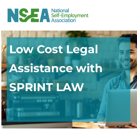
Low Cost Legal
Assistance with
SPRINT LAW