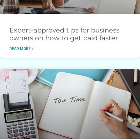
Expert-approved tips for business
owners on how to get paid faster
READ MORE »