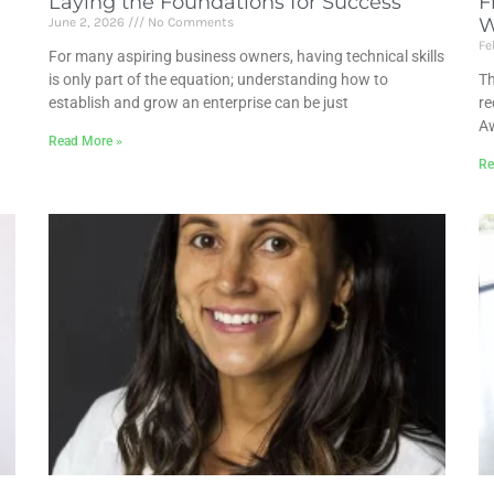
Laying the Foundations for Success
F
W
June 2, 2026
No Comments
Fe
For many aspiring business owners, having technical skills
is only part of the equation; understanding how to
Th
establish and grow an enterprise can be just
re
Aw
Read More »
Re