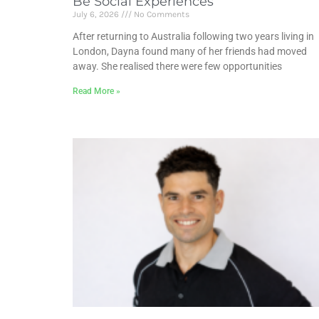
Be Social Experiences
July 6, 2026
No Comments
After returning to Australia following two years living in
London, Dayna found many of her friends had moved
away. She realised there were few opportunities
Read More »