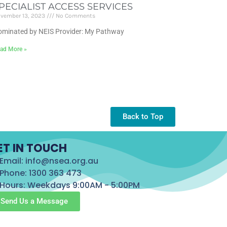
PECIALIST ACCESS SERVICES
vember 13, 2023
No Comments
minated by NEIS Provider: My Pathway
ad More »
Back to Top
ET IN TOUCH
Email: info@nsea.org.au
Phone: 1300 363 473
Hours: Weekdays 9:00AM - 5:00PM
Send Us a Message