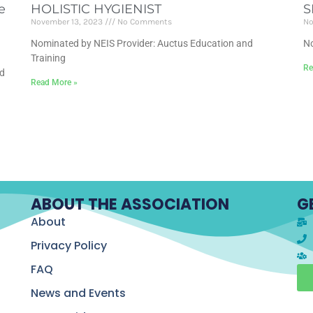
e
HOLISTIC HYGIENIST
S
November 13, 2023
No Comments
No
Nominated by NEIS Provider: Auctus Education and
No
Training
Re
nd
Read More »
ABOUT THE ASSOCIATION
G
About
Privacy Policy
FAQ
News and Events