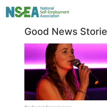
Good News Stori