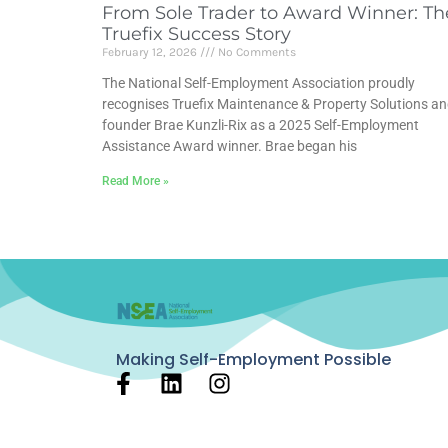
From Sole Trader to Award Winner: Th
Truefix Success Story
February 12, 2026
No Comments
The National Self-Employment Association proudly
recognises Truefix Maintenance & Property Solutions a
founder Brae Kunzli-Rix as a 2025 Self-Employment
Assistance Award winner. Brae began his
Read More »
Making Self-Employment Possible