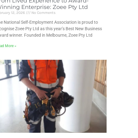
rom Lived Experience to Award-
inning Enterprise: Zoee Pty Ltd
bruary 12, 2026
No Comments
e National Self-Employment Association is proud to
cognise Zoee Pty Ltd as this year’s Best New Business
ard winner. Founded in Melbourne, Zoee Pty Ltd
ad More »