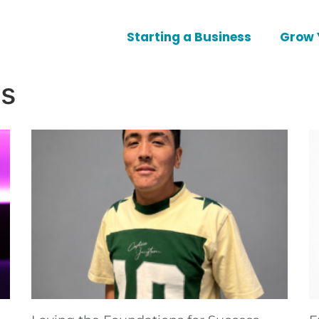
Starting a Business
Grow 
es