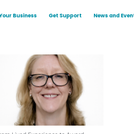
Your Business
Get Support
News and Even