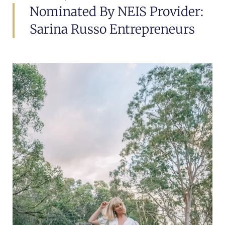
Nominated By NEIS Provider:
Sarina Russo Entrepreneurs