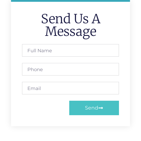
Send Us A
Message
Send