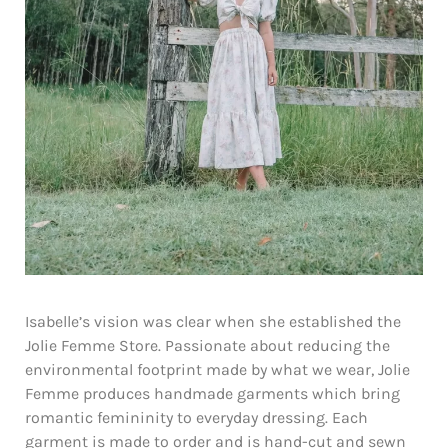
Isabelle’s vision was clear when she established the
Jolie Femme Store. Passionate about reducing the
environmental footprint made by what we wear, Jolie
Femme produces handmade garments which bring
romantic femininity to everyday dressing. Each
garment is made to order and is hand-cut and sewn