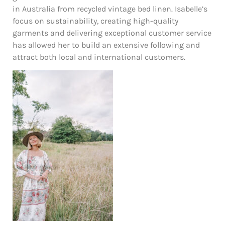
in Australia from recycled vintage bed linen. Isabelle’s
focus on sustainability, creating high-quality
garments and delivering exceptional customer service
has allowed her to build an extensive following and
attract both local and international customers.