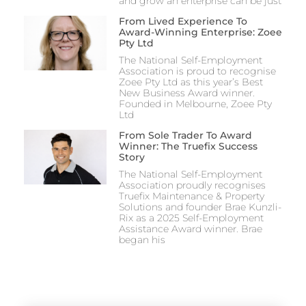
and grow an enterprise can be just
From Lived Experience To
Award-Winning Enterprise: Zoee
Pty Ltd
The National Self-Employment
Association is proud to recognise
Zoee Pty Ltd as this year’s Best
New Business Award winner.
Founded in Melbourne, Zoee Pty
Ltd
From Sole Trader To Award
Winner: The Truefix Success
Story
The National Self-Employment
Association proudly recognises
Truefix Maintenance & Property
Solutions and founder Brae Kunzli-
Rix as a 2025 Self-Employment
Assistance Award winner. Brae
began his