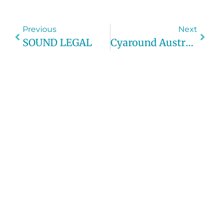
Previous
Next
SOUND LEGAL
Cyaround Australia Tours