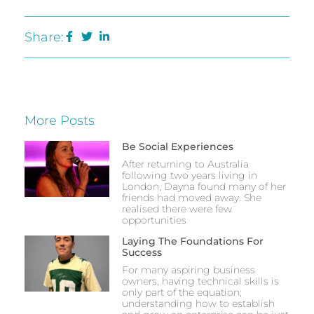
Share:
More Posts
Be Social Experiences
After returning to Australia
following two years living in
London, Dayna found many of her
friends had moved away. She
realised there were few
opportunities
Laying The Foundations For
Success
For many aspiring business
owners, having technical skills is
only part of the equation;
understanding how to establish