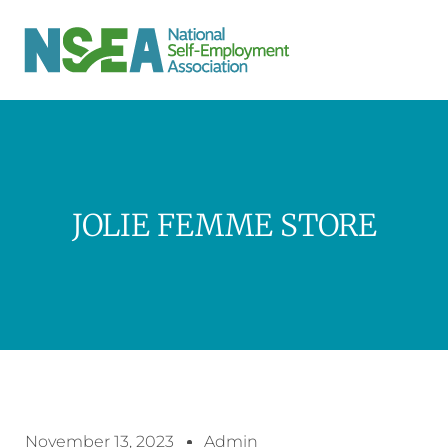
JOLIE FEMME STORE
November 13, 2023
Admin