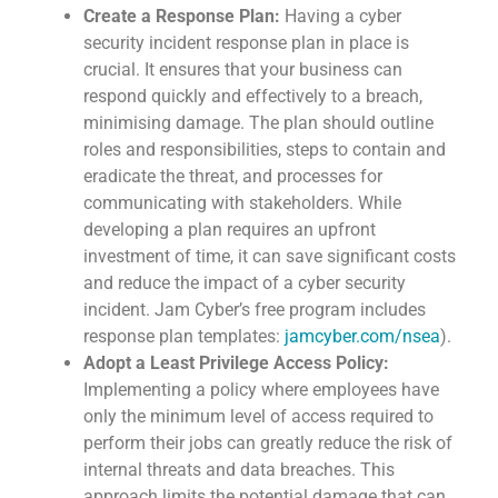
Create a Response Plan:
Having a cyber
security incident response plan in place is
crucial. It ensures that your business can
respond quickly and effectively to a breach,
minimising damage. The plan should outline
roles and responsibilities, steps to contain and
eradicate the threat, and processes for
communicating with stakeholders. While
developing a plan requires an upfront
investment of time, it can save significant costs
and reduce the impact of a cyber security
incident. Jam Cyber’s free program includes
response plan templates:
jamcyber.com/nsea
).
Adopt a Least Privilege Access Policy:
Implementing a policy where employees have
only the minimum level of access required to
perform their jobs can greatly reduce the risk of
internal threats and data breaches. This
approach limits the potential damage that can