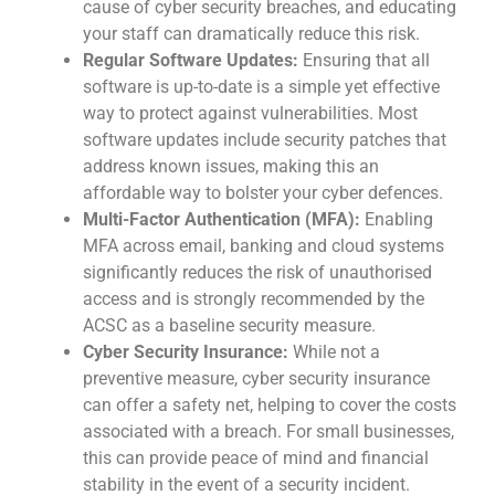
cause of cyber security breaches, and educating
your staff can dramatically reduce this risk.
Regular Software Updates:
Ensuring that all
software is up-to-date is a simple yet effective
way to protect against vulnerabilities. Most
software updates include security patches that
address known issues, making this an
affordable way to bolster your cyber defences.
Multi-Factor Authentication (MFA):
Enabling
MFA across email, banking and cloud systems
significantly reduces the risk of unauthorised
access and is strongly recommended by the
ACSC as a baseline security measure.
Cyber Security Insurance:
While not a
preventive measure, cyber security insurance
can offer a safety net, helping to cover the costs
associated with a breach. For small businesses,
this can provide peace of mind and financial
stability in the event of a security incident.