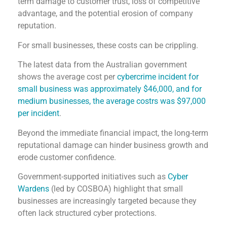
term damage to customer trust, loss of competitive
advantage, and the potential erosion of company
reputation.
For small businesses, these costs can be crippling.
The latest data from the Australian government
shows the average cost per
cybercrime incident for
small business was approximately $46,000, and for
medium businesses, the average costrs was $97,000
per incident
.
Beyond the immediate financial impact, the long-term
reputational damage can hinder business growth and
erode customer confidence.
Government-supported initiatives such as
Cyber
Wardens
(led by COSBOA) highlight that small
businesses are increasingly targeted because they
often lack structured cyber protections.