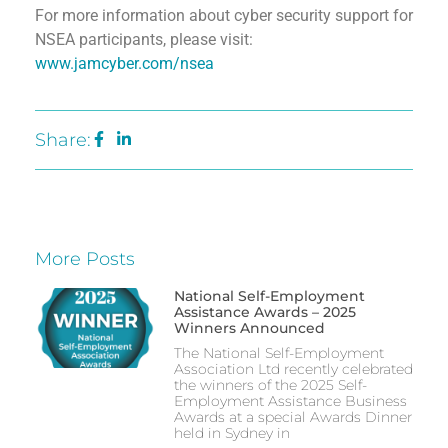
For more information about cyber security support for
NSEA participants, please visit:
www.jamcyber.com/nsea
Share:
More Posts
National Self-Employment
Assistance Awards – 2025
Winners Announced
The National Self-Employment
Association Ltd recently celebrated
the winners of the 2025 Self-
Employment Assistance Business
Awards at a special Awards Dinner
held in Sydney in