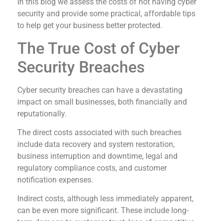
In this blog we assess the costs of not having cyber
security and provide some practical, affordable tips
to help get your business better protected.
The True Cost of Cyber
Security Breaches
Cyber security breaches can have a devastating
impact on small businesses, both financially and
reputationally.
The direct costs associated with such breaches
include data recovery and system restoration,
business interruption and downtime, legal and
regulatory compliance costs, and customer
notification expenses.
Indirect costs, although less immediately apparent,
can be even more significant. These include long-