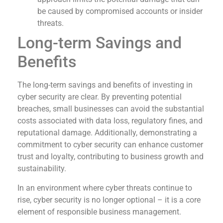
be caused by compromised accounts or insider
threats.
Long-term Savings and
Benefits
The long-term savings and benefits of investing in
cyber security are clear. By preventing potential
breaches, small businesses can avoid the substantial
costs associated with data loss, regulatory fines, and
reputational damage. Additionally, demonstrating a
commitment to cyber security can enhance customer
trust and loyalty, contributing to business growth and
sustainability.
In an environment where cyber threats continue to
rise, cyber security is no longer optional – it is a core
element of responsible business management.