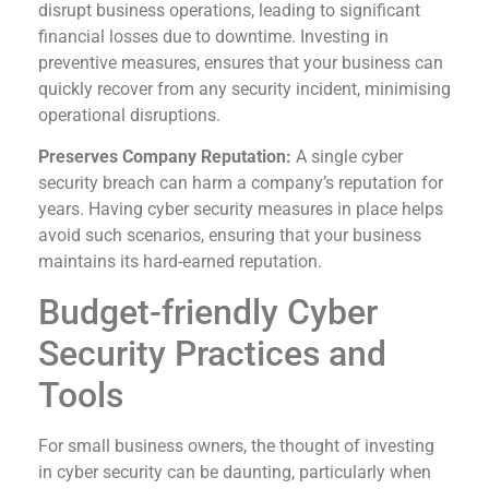
disrupt business operations, leading to significant
financial losses due to downtime. Investing in
preventive measures, ensures that your business can
quickly recover from any security incident, minimising
operational disruptions.
Preserves Company Reputation:
A single cyber
security breach can harm a company’s reputation for
years. Having cyber security measures in place helps
avoid such scenarios, ensuring that your business
maintains its hard-earned reputation.
Budget-friendly Cyber
Security Practices and
Tools
For small business owners, the thought of investing
in cyber security can be daunting, particularly when