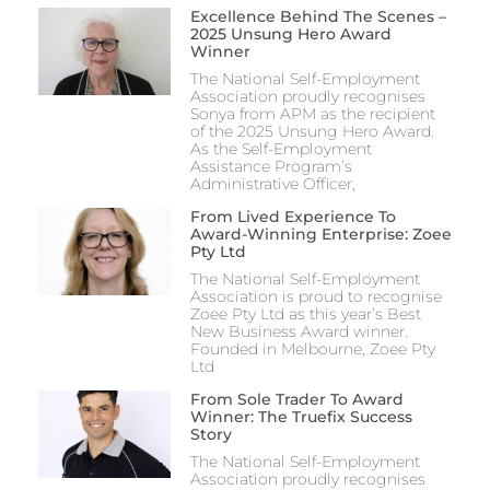
Excellence Behind The Scenes –
2025 Unsung Hero Award
Winner
The National Self-Employment
Association proudly recognises
Sonya from APM as the recipient
of the 2025 Unsung Hero Award.
As the Self-Employment
Assistance Program’s
Administrative Officer,
From Lived Experience To
Award-Winning Enterprise: Zoee
Pty Ltd
The National Self-Employment
Association is proud to recognise
Zoee Pty Ltd as this year’s Best
New Business Award winner.
Founded in Melbourne, Zoee Pty
Ltd
From Sole Trader To Award
Winner: The Truefix Success
Story
The National Self-Employment
Association proudly recognises