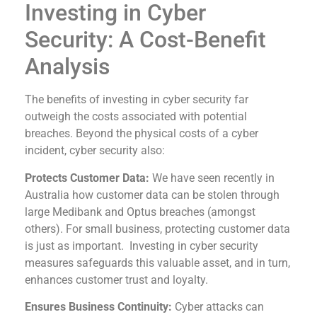
Investing in Cyber
Security: A Cost-Benefit
Analysis
The benefits of investing in cyber security far
outweigh the costs associated with potential
breaches. Beyond the physical costs of a cyber
incident, cyber security also:
Protects Customer Data:
We have seen recently in
Australia how customer data can be stolen through
large Medibank and Optus breaches (amongst
others). For small business, protecting customer data
is just as important. Investing in cyber security
measures safeguards this valuable asset, and in turn,
enhances customer trust and loyalty.
Ensures Business Continuity:
Cyber attacks can