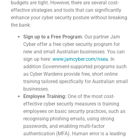
budgets are tight. However, there are several cost-
effective strategies and tools that can significantly
enhance your cyber security posture without breaking
the bank:
Sign up to a Free Program
: Our partner Jam
Cyber offer a free cyber security program for
new and small Australian businesses. You can
sign up here:
www.jamcyber.com/nsea
. In
addition Government-supported programs such
as Cyber Wardens provide free, short online
training tailored specifically for Australian small
businesses.
Employee Training:
One of the most cost-
effective cyber security measures is training
employees on basic security practices, such as
recognising phishing emails, using strong
passwords, and
enabling multi-factor
authentication (MFA).
Human error is a leading