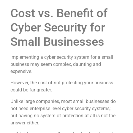
Cost vs. Benefit of
Cyber Security for
Small Businesses
Implementing a cyber security system for a small
business may seem complex, daunting and
expensive.
However, the cost of not protecting your business
could be far greater.
Unlike large companies, most small businesses do
not need enterprise level cyber security systems;
but having no system of protection at all is not the
answer either.