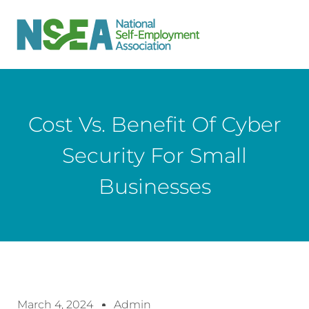
Cost Vs. Benefit Of Cyber
Security For Small
Businesses
March 4, 2024
Admin