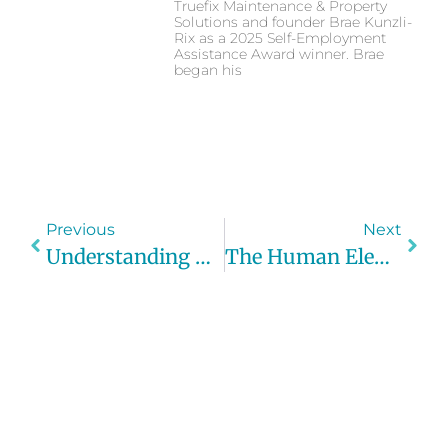
Truefix Maintenance & Property
Solutions and founder Brae Kunzli-
Rix as a 2025 Self-Employment
Assistance Award winner. Brae
began his
Previous
Next
Understanding Cyber Security Basics For Small Businesses
The Human Element In Cyber Security