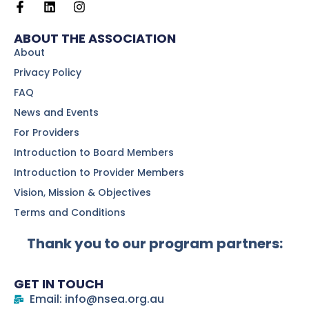
ABOUT THE ASSOCIATION
About
Privacy Policy
FAQ
News and Events
For Providers
Introduction to Board Members
Introduction to Provider Members
Vision, Mission & Objectives
Terms and Conditions
Thank you to our program partners:
GET IN TOUCH
Email: info@nsea.org.au