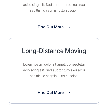
adipiscing elit. Sed auctor turpis eu arcu
sagittis, id sagittis justo suscipit.
Find Out More ⟶
Long-Distance Moving
Lorem ipsum dolor sit amet, consectetur
adipiscing elit. Sed auctor turpis eu arcu
sagittis, id sagittis justo suscipit.
Find Out More ⟶