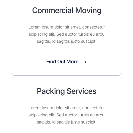
Commercial Moving
Lorem ipsum dolor sit amet, consectetur
adipiscing elit. Sed auctor turpis eu arcu
sagittis, id sagittis justo suscipit.
Find Out More ⟶
Packing Services
Lorem ipsum dolor sit amet, consectetur
adipiscing elit. Sed auctor turpis eu arcu
sagittis, id sagittis justo suscipit.