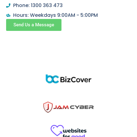
Phone: 1300 363 473
Hours: Weekdays 9:00AM - 5:00PM
Send Us a Message