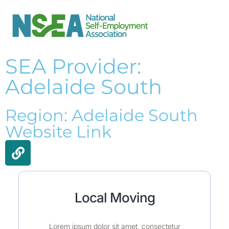
SEA Provider:
Adelaide South
Region: Adelaide South
Website Link
Local Moving
Lorem ipsum dolor sit amet, consectetur