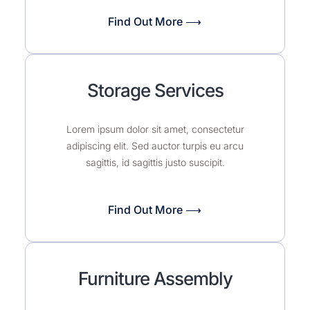
Find Out More ⟶
Storage Services
Lorem ipsum dolor sit amet, consectetur
adipiscing elit. Sed auctor turpis eu arcu
sagittis, id sagittis justo suscipit.
Find Out More ⟶
Furniture Assembly