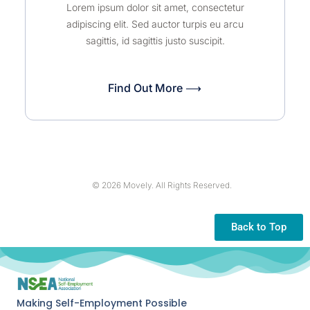
Lorem ipsum dolor sit amet, consectetur
adipiscing elit. Sed auctor turpis eu arcu
sagittis, id sagittis justo suscipit.
Find Out More ⟶
© 2026 Movely. All Rights Reserved.
Back to Top
Making Self-Employment Possible