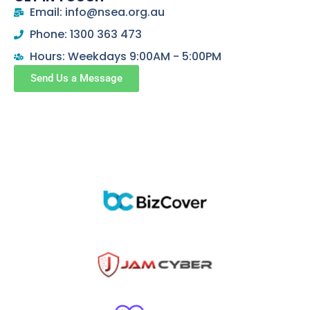
Email: info@nsea.org.au
Phone: 1300 363 473
Hours: Weekdays 9:00AM - 5:00PM
Send Us a Message