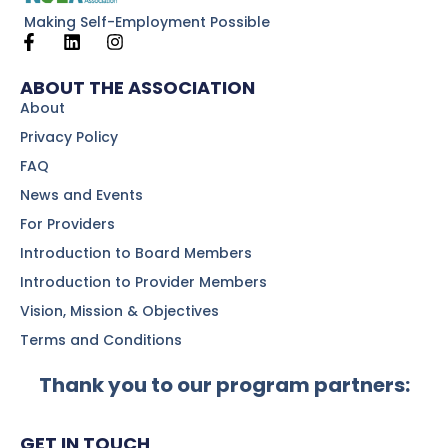
Making Self-Employment Possible
ABOUT THE ASSOCIATION
About
Privacy Policy
FAQ
News and Events
For Providers
Introduction to Board Members
Introduction to Provider Members
Vision, Mission & Objectives
Terms and Conditions
Thank you to our program partners:
GET IN TOUCH