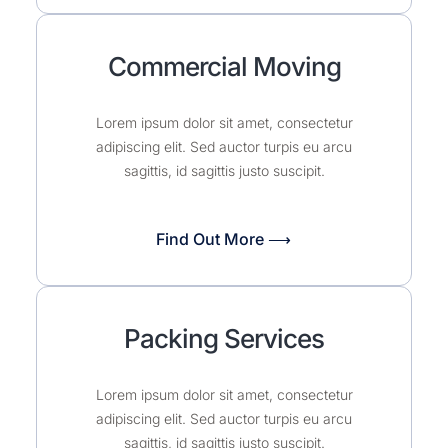
Commercial Moving
Lorem ipsum dolor sit amet, consectetur
adipiscing elit. Sed auctor turpis eu arcu
sagittis, id sagittis justo suscipit.
Find Out More ⟶
Packing Services
Lorem ipsum dolor sit amet, consectetur
adipiscing elit. Sed auctor turpis eu arcu
sagittis, id sagittis justo suscipit.