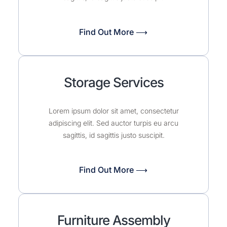
Find Out More ⟶
Storage Services
Lorem ipsum dolor sit amet, consectetur
adipiscing elit. Sed auctor turpis eu arcu
sagittis, id sagittis justo suscipit.
Find Out More ⟶
Furniture Assembly