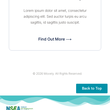
Lorem ipsum dolor sit amet, consectetur
adipiscing elit. Sed auctor turpis eu arcu
sagittis, id sagittis justo suscipit.
Find Out More ⟶
© 2026 Movely. All Rights Reserved.
Back to Top