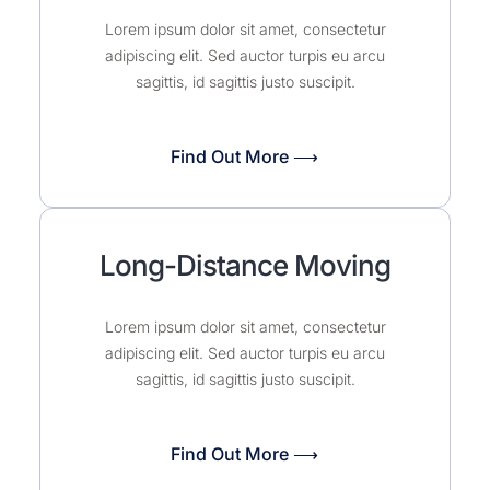
Lorem ipsum dolor sit amet, consectetur
adipiscing elit. Sed auctor turpis eu arcu
sagittis, id sagittis justo suscipit.
Find Out More ⟶
Long-Distance Moving
Lorem ipsum dolor sit amet, consectetur
adipiscing elit. Sed auctor turpis eu arcu
sagittis, id sagittis justo suscipit.
Find Out More ⟶