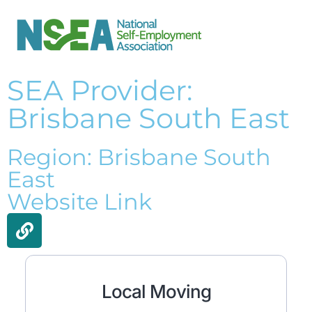
SEA Provider:
Brisbane South East
Region: Brisbane South
East
Website Link
Local Moving