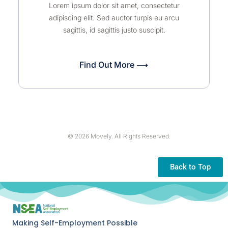
Lorem ipsum dolor sit amet, consectetur
adipiscing elit. Sed auctor turpis eu arcu
sagittis, id sagittis justo suscipit.
Find Out More ⟶
© 2026 Movely. All Rights Reserved.
Back to Top
Making Self-Employment Possible