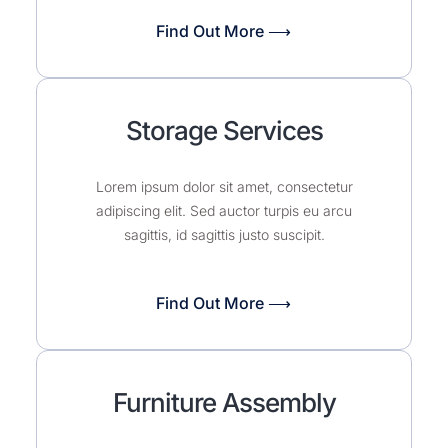
Find Out More ⟶
Storage Services
Lorem ipsum dolor sit amet, consectetur
adipiscing elit. Sed auctor turpis eu arcu
sagittis, id sagittis justo suscipit.
Find Out More ⟶
Furniture Assembly