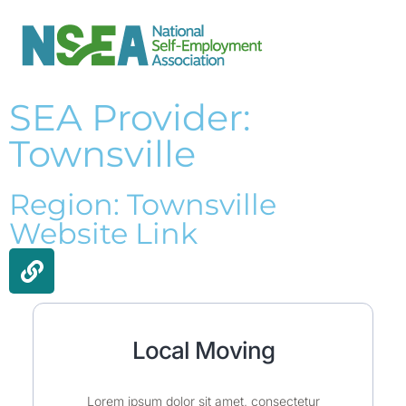
SEA Provider:
Townsville
Region: Townsville
Website Link
Local Moving
Lorem ipsum dolor sit amet, consectetur