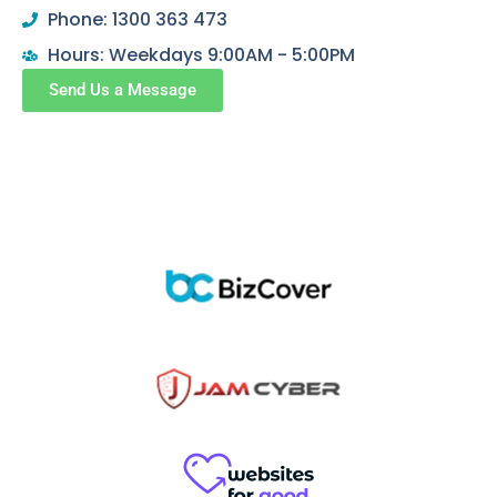
Phone: 1300 363 473
Hours: Weekdays 9:00AM - 5:00PM
Send Us a Message