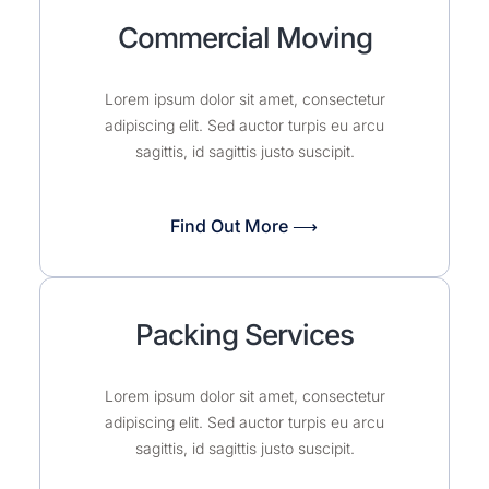
Commercial Moving
Lorem ipsum dolor sit amet, consectetur
adipiscing elit. Sed auctor turpis eu arcu
sagittis, id sagittis justo suscipit.
Find Out More ⟶
Packing Services
Lorem ipsum dolor sit amet, consectetur
adipiscing elit. Sed auctor turpis eu arcu
sagittis, id sagittis justo suscipit.