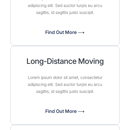
adipiscing elit. Sed auctor turpis eu arcu
sagittis, id sagittis justo suscipit.
Find Out More ⟶
Long-Distance Moving
Lorem ipsum dolor sit amet, consectetur
adipiscing elit. Sed auctor turpis eu arcu
sagittis, id sagittis justo suscipit.
Find Out More ⟶