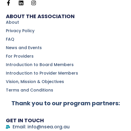
ABOUT THE ASSOCIATION
About
Privacy Policy
FAQ
News and Events
For Providers
Introduction to Board Members
Introduction to Provider Members
Vision, Mission & Objectives
Terms and Conditions
Thank you to our program partners:
GET IN TOUCH
Email: info@nsea.org.au