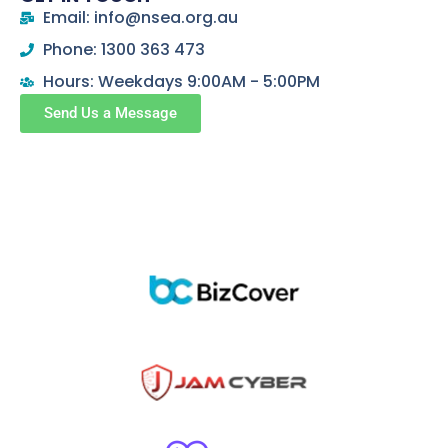
Email: info@nsea.org.au
Phone: 1300 363 473
Hours: Weekdays 9:00AM - 5:00PM
Send Us a Message