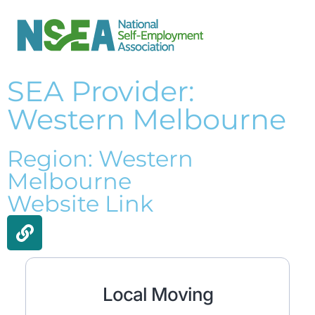
SEA Provider:
Western Melbourne
Region: Western
Melbourne
Website Link
Local Moving