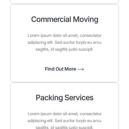
Commercial Moving
Lorem ipsum dolor sit amet, consectetur
adipiscing elit. Sed auctor turpis eu arcu
sagittis, id sagittis justo suscipit.
Find Out More ⟶
Packing Services
Lorem ipsum dolor sit amet, consectetur
adipiscing elit. Sed auctor turpis eu arcu
sagittis, id sagittis justo suscipit.