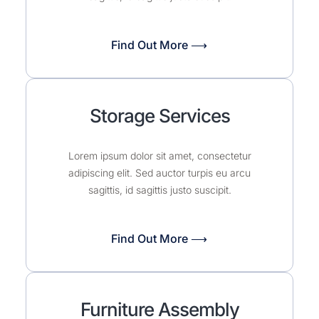
Find Out More ⟶
Storage Services
Lorem ipsum dolor sit amet, consectetur
adipiscing elit. Sed auctor turpis eu arcu
sagittis, id sagittis justo suscipit.
Find Out More ⟶
Furniture Assembly