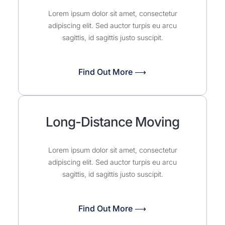
Lorem ipsum dolor sit amet, consectetur
adipiscing elit. Sed auctor turpis eu arcu
sagittis, id sagittis justo suscipit.
Find Out More ⟶
Long-Distance Moving
Lorem ipsum dolor sit amet, consectetur
adipiscing elit. Sed auctor turpis eu arcu
sagittis, id sagittis justo suscipit.
Find Out More ⟶