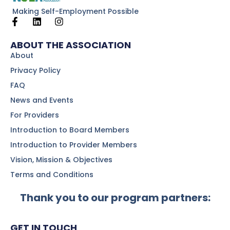
Making Self-Employment Possible
ABOUT THE ASSOCIATION
About
Privacy Policy
FAQ
News and Events
For Providers
Introduction to Board Members
Introduction to Provider Members
Vision, Mission & Objectives
Terms and Conditions
Thank you to our program partners:
GET IN TOUCH