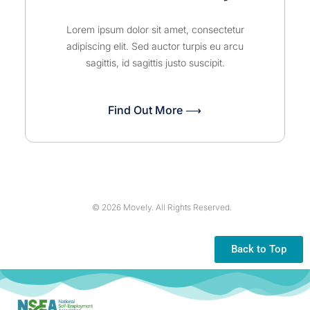
Lorem ipsum dolor sit amet, consectetur
adipiscing elit. Sed auctor turpis eu arcu
sagittis, id sagittis justo suscipit.
Find Out More ⟶
© 2026 Movely. All Rights Reserved.
Back to Top