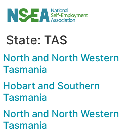
State:
TAS
North and North Western
Tasmania
Hobart and Southern
Tasmania
North and North Western
Tasmania