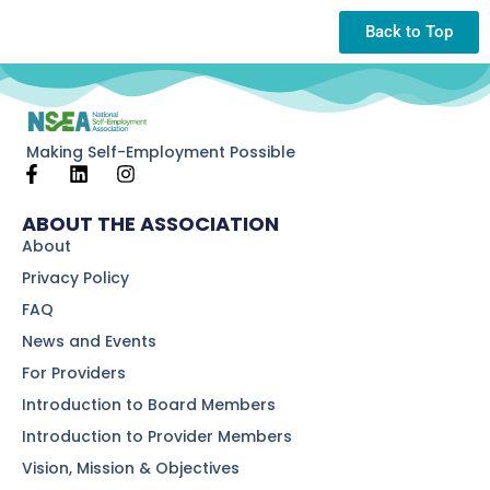
Back to Top
Making Self-Employment Possible
ABOUT THE ASSOCIATION
About
Privacy Policy
FAQ
News and Events
For Providers
Introduction to Board Members
Introduction to Provider Members
Vision, Mission & Objectives