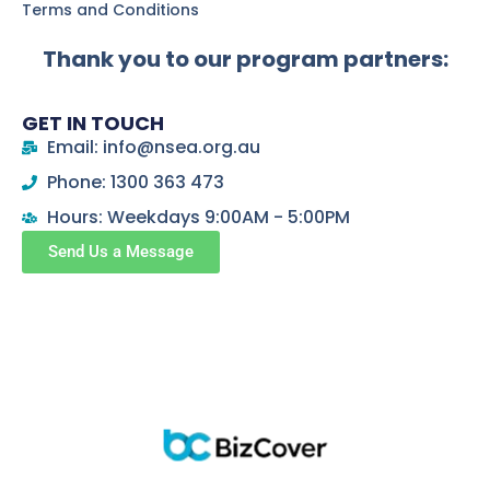
Terms and Conditions
Thank you to our program partners:
GET IN TOUCH
Email: info@nsea.org.au
Phone: 1300 363 473
Hours: Weekdays 9:00AM - 5:00PM
Send Us a Message