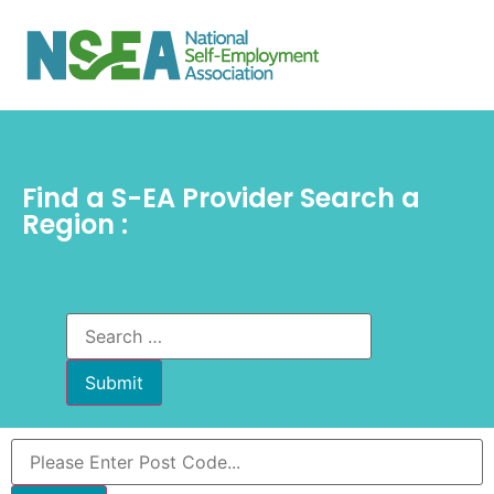
Find a S-EA Provider Search a
Region :