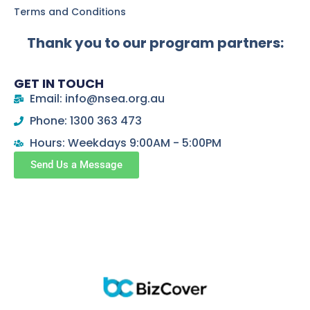
Terms and Conditions
Thank you to our program partners:
GET IN TOUCH
Email: info@nsea.org.au
Phone: 1300 363 473
Hours: Weekdays 9:00AM - 5:00PM
Send Us a Message