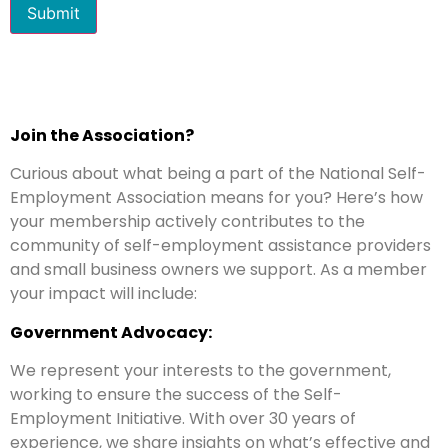
Submit
Join the Association?
Curious about what being a part of the National Self-
Employment Association means for you? Here’s how
your membership actively contributes to the
community of self-employment assistance providers
and small business owners we support. As a member
your impact will include:
Government Advocacy:
We represent your interests to the government,
working to ensure the success of the Self-
Employment Initiative. With over 30 years of
experience, we share insights on what’s effective and