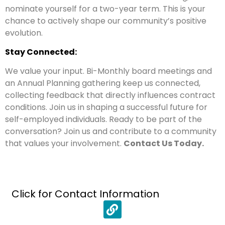
nominate yourself for a two-year term. This is your
chance to actively shape our community’s positive
evolution.
Stay Connected:
We value your input. Bi-Monthly board meetings and
an Annual Planning gathering keep us connected,
collecting feedback that directly influences contract
conditions. Join us in shaping a successful future for
self-employed individuals. Ready to be part of the
conversation? Join us and contribute to a community
that values your involvement.
Contact Us Today.
Click for Contact Information