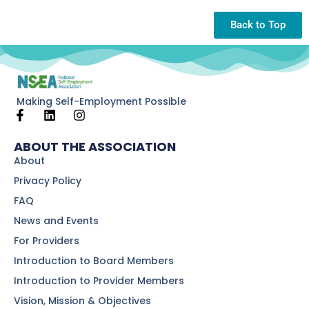
Back to Top
Making Self-Employment Possible
ABOUT THE ASSOCIATION
About
Privacy Policy
FAQ
News and Events
For Providers
Introduction to Board Members
Introduction to Provider Members
Vision, Mission & Objectives