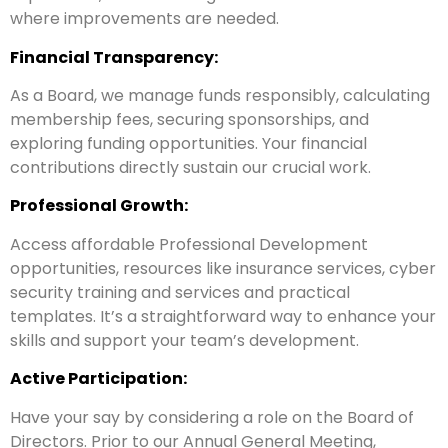
where improvements are needed.
Financial Transparency:
As a Board, we manage funds responsibly, calculating
membership fees, securing sponsorships, and
exploring funding opportunities. Your financial
contributions directly sustain our crucial work.
Professional Growth:
Access affordable Professional Development
opportunities, resources like insurance services, cyber
security training and services and practical
templates. It’s a straightforward way to enhance your
skills and support your team’s development.
Active Participation:
Have your say by considering a role on the Board of
Directors. Prior to our Annual General Meeting,